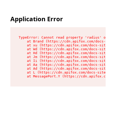
Application Error
TypeError: Cannot read property 'radius' of und
    at Brand (https://cdn.apifox.com/docs-site/
    at xu (https://cdn.apifox.com/docs-site/ass
    at Wd (https://cdn.apifox.com/docs-site/ass
    at Hd (https://cdn.apifox.com/docs-site/ass
    at Jm (https://cdn.apifox.com/docs-site/ass
    at Ii (https://cdn.apifox.com/docs-site/ass
    at Aa (https://cdn.apifox.com/docs-site/ass
    at Ad (https://cdn.apifox.com/docs-site/ass
    at L (https://cdn.apifox.com/docs-site/asse
    at MessagePort.Y (https://cdn.apifox.com/do