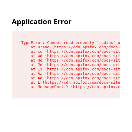
Application Error
TypeError: Cannot read property 'radius' of und
    at Brand (https://cdn.apifox.com/docs-site/
    at xu (https://cdn.apifox.com/docs-site/ass
    at Wd (https://cdn.apifox.com/docs-site/ass
    at Hd (https://cdn.apifox.com/docs-site/ass
    at Jm (https://cdn.apifox.com/docs-site/ass
    at Ii (https://cdn.apifox.com/docs-site/ass
    at Aa (https://cdn.apifox.com/docs-site/ass
    at Ad (https://cdn.apifox.com/docs-site/ass
    at L (https://cdn.apifox.com/docs-site/asse
    at MessagePort.Y (https://cdn.apifox.com/do