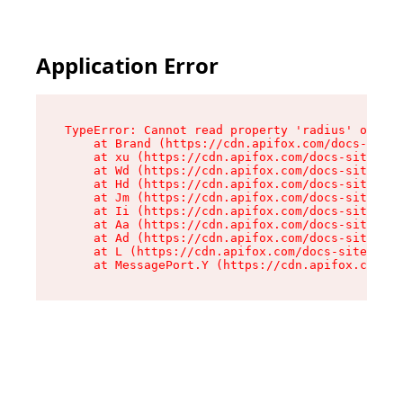
Application Error
TypeError: Cannot read property 'radius' of und
    at Brand (https://cdn.apifox.com/docs-site/
    at xu (https://cdn.apifox.com/docs-site/ass
    at Wd (https://cdn.apifox.com/docs-site/ass
    at Hd (https://cdn.apifox.com/docs-site/ass
    at Jm (https://cdn.apifox.com/docs-site/ass
    at Ii (https://cdn.apifox.com/docs-site/ass
    at Aa (https://cdn.apifox.com/docs-site/ass
    at Ad (https://cdn.apifox.com/docs-site/ass
    at L (https://cdn.apifox.com/docs-site/asse
    at MessagePort.Y (https://cdn.apifox.com/do