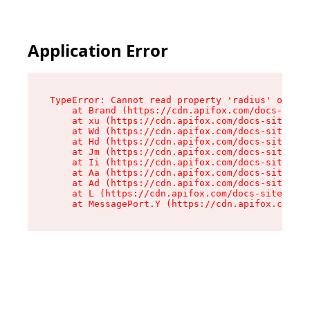
Application Error
TypeError: Cannot read property 'radius' of und
    at Brand (https://cdn.apifox.com/docs-site/
    at xu (https://cdn.apifox.com/docs-site/ass
    at Wd (https://cdn.apifox.com/docs-site/ass
    at Hd (https://cdn.apifox.com/docs-site/ass
    at Jm (https://cdn.apifox.com/docs-site/ass
    at Ii (https://cdn.apifox.com/docs-site/ass
    at Aa (https://cdn.apifox.com/docs-site/ass
    at Ad (https://cdn.apifox.com/docs-site/ass
    at L (https://cdn.apifox.com/docs-site/asse
    at MessagePort.Y (https://cdn.apifox.com/do